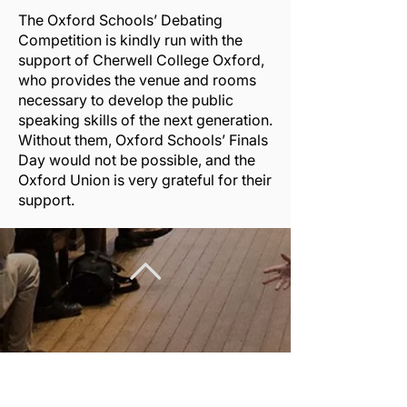
The Oxford Schools’ Debating
Competition is kindly run with the
support of
Cherwell College Oxford
,
who provides the venue and rooms
necessary to develop the public
speaking skills of the next generation.
Without them, Oxford Schools’ Finals
Day would not be possible, and the
Oxford Union is very grateful for their
support.