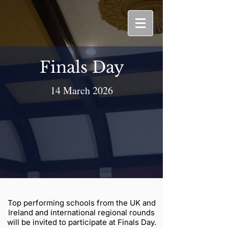
Finals Day
14 March 2026
Top performing schools from the UK and
Ireland and international regional rounds
will be invited to participate at Finals Day.