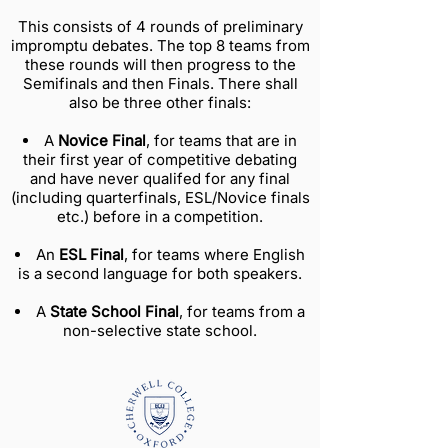
This consists of 4 rounds of preliminary
impromptu debates. The top 8 teams from
these rounds will then progress to the
Semifinals and then Finals. There shall
also be three other finals:
A
Novice Final
, for teams that are in
their first year of competitive debating
and have never qualifed for any final
(including quarterfinals, ESL/Novice finals
etc.) before in a competition.
An
ESL Final
, for teams where English
is a second language for both speakers.
A
State School Final
, for teams from a
non-selective state school.