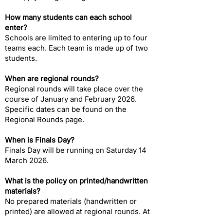
How many students can each school
enter?​
Schools are limited to entering up to four
teams each. Each team is made up of two
students.
When are regional rounds?​
Regional rounds will take place over the
course of January and February 2026.
Specific dates can be found on the
Regional Rounds page.
When is Finals Day?​
Finals Day will be running on Saturday 14
March 2026.
What is the policy on printed/handwritten
materials?​
No prepared materials (handwritten or
printed) are allowed at regional rounds. At