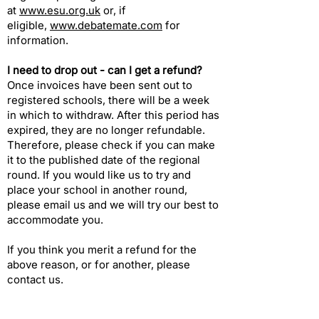
at
www.esu.org.uk
or, if
eligible,
www.debatemate.com
for
information.
I need to drop out - can I get a refund?​
Once invoices have been sent out to
registered schools, there will be a week
in which to withdraw. After this period has
expired, they are no longer refundable.
Therefore, please check if you can make
it to the published date of the
regional
round
. If you would like us to try and
place your school in another round,
please
email us
and we will try our best to
accommodate you.
If you think you merit a refund for the
above reason, or for another, please
contact us
.