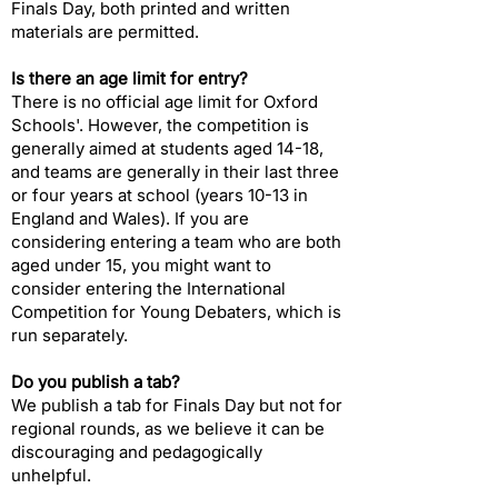
Finals Day, both printed and written
materials are permitted.
Is there an age limit for entry?​
There is no official age limit for Oxford
Schools'. However, the competition is
generally aimed at students aged 14-18,
and teams are generally in their last three
or four years at school (years 10-13 in
England and Wales). If you are
considering entering a team who are both
aged under 15, you might want to
consider entering the International
Competition for Young Debaters, which is
run separately.
Do you publish a tab?​
We publish a tab for Finals Day but not for
regional rounds, as we believe it can be
discouraging and pedagogically
unhelpful.