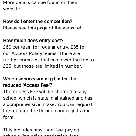
More details can be found on their
website.
How do I enter the competition?​
Please see
this
page of the website!
How much does entry cost?
£60 per team for regular entry, £35 for
our Access Policy teams. There are
further bursaries that can lower the fee to
£25, but these are limited in number.
Which schools are eligible for the
reduced 'Access Fee'?​
The Access Fee will be charged to any
school which is state-maintained and has
a comprehensive intake. You can request
the reduced fee through our registration
form.
This includes most non-fee-paying