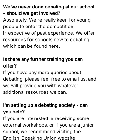
We've never done debating at our school
- should we get involved?​
Absolutely! We're really keen for young
people to enter the competition,
irrespective of past experience. We offer
resources for schools new to debating,
which can be found
here
.​
Is there any further training you can
offer?​
If you have any more queries about
debating, please feel free to
email us
, and
we will provide you with whatever
additional resources we can.
I'm setting up a debating society - can
you help?​
If you are interested in receiving some
external workshops, or if you are a junior
school, we recommend visiting the
English-Speaking Union website