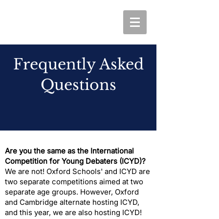
Frequently Asked
Questions
Are you the same as the International
Competition for Young Debaters (ICYD)?
​We are not! Oxford Schools' and ICYD are
two separate competitions aimed at two
separate age groups. However, Oxford
and Cambridge alternate hosting ICYD,
and this year, we are also hosting ICYD!