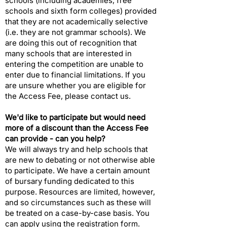
schools (including academies, free
schools and sixth form colleges) provided
that they are not academically selective
(i.e. they are not grammar schools). We
are doing this out of recognition that
many schools that are interested in
entering the competition are unable to
enter due to financial limitations. If you
are unsure whether you are eligible for
the Access Fee, please
contact us
.
We'd like to participate but would need
more of a discount than the Access Fee
can provide - can you help?​
We will always try and help schools that
are new to debating or not otherwise able
to participate. We have a certain amount
of bursary funding dedicated to this
purpose. Resources are limited, however,
and so circumstances such as these will
be treated on a case-by-case basis. You
can apply using the registration form.​