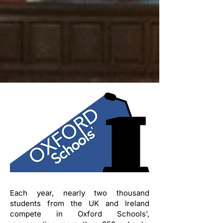
Each year, nearly two thousand
students from the UK and Ireland
compete in Oxford Schools',