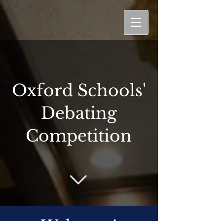
Oxford Schools'
Debating
Competition