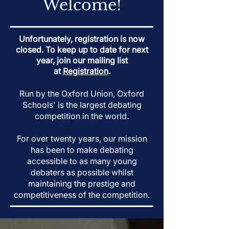
Welcome!
Unfortunately, registration is now
closed. To keep up to date for next
year, join our mailing list
at
Registration
.
Run by the Oxford Union, Oxford
Schools' is the largest debating
competition in the world.
For over twenty years, our mission
has been to make debating
accessible to as many young
debaters as possible whilst
maintaining the prestige and
competitiveness of the competition.​