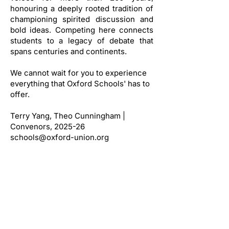
honouring a deeply rooted tradition of
championing spirited discussion and
bold ideas. Competing here connects
students to a legacy of debate that
spans centuries and continents.
We cannot wait for you to experience
everything that Oxford Schools' has to
offer.
Terry Yang, Theo Cunningham |
Convenors, 2025-26
schools@oxford-union.org