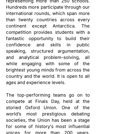
representing more than 250 schools.
Hundreds more participate through our
international rounds, which span more
than twenty countries across every
continent except Antarctica. The
competition provides students with a
fantastic opportunity to build their
confidence and skills in public
speaking, structured argumentation,
and analytical problem-solving, all
while engaging with some of the
brightest young minds from across the
country and the world. It is open to all
ages and experience levels.
The top-performing teams go on to
compete at Finals Day, held at the
storied Oxford Union. One of the
world’s most prestigious debating
societies, the Union has been a stage
for some of history's most influential
voices for more than 200 years,